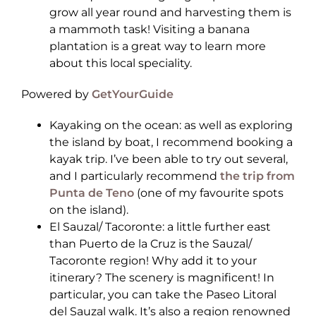
grow all year round and harvesting them is
a mammoth task! Visiting a banana
plantation is a great way to learn more
about this local speciality.
Powered by
GetYourGuide
Kayaking on the ocean: as well as exploring
the island by boat, I recommend booking a
kayak trip. I’ve been able to try out several,
and I particularly recommend
the trip from
Punta de Teno
(one of my favourite spots
on the island).
El Sauzal/ Tacoronte: a little further east
than Puerto de la Cruz is the Sauzal/
Tacoronte region! Why add it to your
itinerary? The scenery is magnificent! In
particular, you can take the Paseo Litoral
del Sauzal walk. It’s also a region renowned