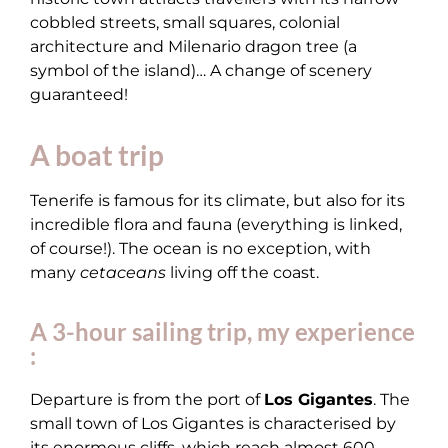
cobbled streets, small squares, colonial
architecture and Milenario dragon tree (a
symbol of the island)… A change of scenery
guaranteed!
A boat trip
Tenerife is famous for its climate, but also for its
incredible flora and fauna (everything is linked,
of course!). The ocean is no exception, with
many
cetaceans
living off the coast.
A 3-hour sailing trip, my experience
:
Departure is from the port of
Los Gigantes
. The
small town of Los Gigantes is characterised by
its enormous cliffs, which reach almost 600