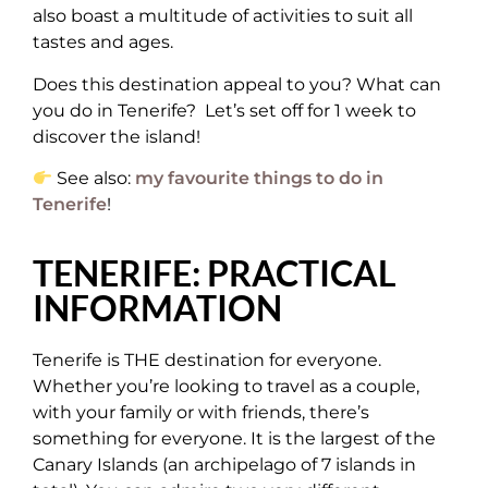
also boast a multitude of activities to suit all
tastes and ages.
Does this destination appeal to you? What can
you do in Tenerife? Let’s set off for 1 week to
discover the island!
See also:
my favourite things to do in
Tenerife
!
TENERIFE: PRACTICAL
INFORMATION
Tenerife is THE destination for everyone.
Whether you’re looking to travel as a couple,
with your family or with friends, there’s
something for everyone. It is the largest of the
Canary Islands (an archipelago of 7 islands in