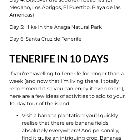
Medano, Los Abrigos, El Puertito, Playa de las
Americas)
Day 5: Hike in the Anaga Natural Park
Day 6: Santa Cruz de Tenerife
TENERIFE IN 10 DAYS
If you’re travelling to Tenerife for longer than a
week (and now that I’m living there, I totally
recommend it so you can enjoy it even more),
here are a few ideas of activities to add to your
10-day tour of the island:
Visit a banana plantation: you’ll quickly
realise that there are banana fields
absolutely everywhere! And personally, I
find it quite an intriguing crop. Bananas