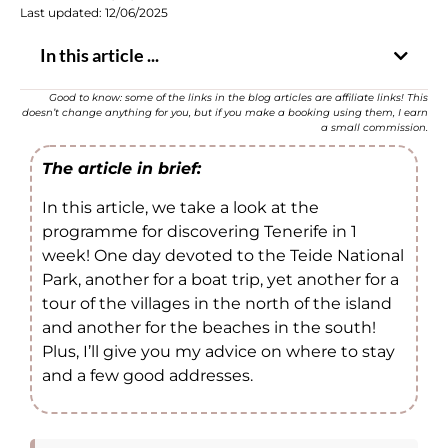
Last updated: 12/06/2025
In this article ...
Good to know: some of the links in the blog articles are affiliate links! This
doesn’t change anything for you, but if you make a booking using them, I earn
a small commission.
The article in brief:
In this article, we take a look at the
programme for discovering Tenerife in 1
week! One day devoted to the Teide National
Park, another for a boat trip, yet another for a
tour of the villages in the north of the island
and another for the beaches in the south!
Plus, I’ll give you my advice on where to stay
and a few good addresses.