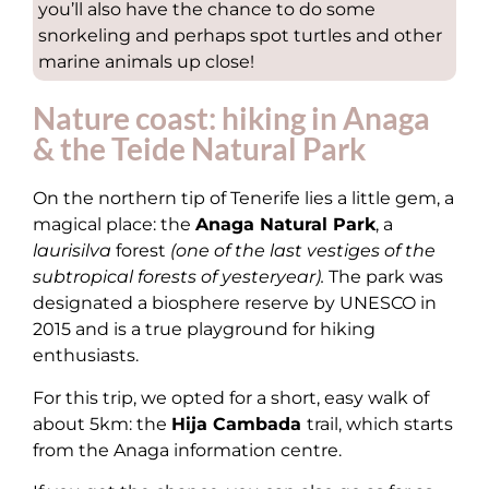
you’ll also have the chance to do some
snorkeling and perhaps spot turtles and other
marine animals up close!
Nature coast: hiking in Anaga
& the Teide Natural Park
On the northern tip of Tenerife lies a little gem, a
magical place: the
Anaga Natural Park
, a
laurisilva
forest
(one of the last vestiges of the
subtropical forests of yesteryear).
The park was
designated a biosphere reserve by UNESCO in
2015 and is a true playground for hiking
enthusiasts.
For this trip, we opted for a short, easy walk of
about 5km: the
Hija Cambada
trail, which starts
from the Anaga information centre.