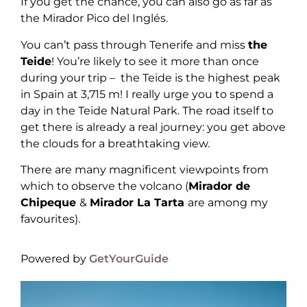
If you get the chance, you can also go as far as
the Mirador Pico del Inglés.
You can’t pass through Tenerife and miss
the
Teide
! You’re likely to see it more than once
during your trip – the Teide is the highest peak
in Spain at 3,715 m! I really urge you to spend a
day in the Teide Natural Park. The road itself to
get there is already a real journey: you get above
the clouds for a breathtaking view.
There are many magnificent viewpoints from
which to observe the volcano (
Mirador de
Chipeque
&
Mirador La Tarta
are among my
favourites).
Powered by
GetYourGuide