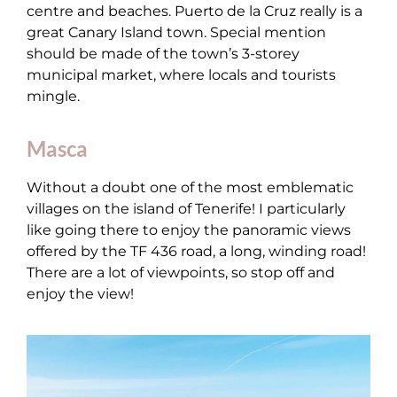
centre and beaches. Puerto de la Cruz really is a
great Canary Island town. Special mention
should be made of the town’s 3-storey
municipal market, where locals and tourists
mingle.
Masca
Without a doubt one of the most emblematic
villages on the island of Tenerife! I particularly
like going there to enjoy the panoramic views
offered by the TF 436 road, a long, winding road!
There are a lot of viewpoints, so stop off and
enjoy the view!