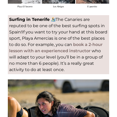
Surfing in Tenerife
The Canaries are
reputed to be one of the best surfing spots in
Spain!If you want to try your hand at this board
sport, Playa Amercias is one of the best places
to do so. For example, you can
book a 2-hour
lesson with an experienced instructor
who
will adapt to your level (you’ll be in a group of
no more than 6 people). It’s a really great
activity to do at least once.