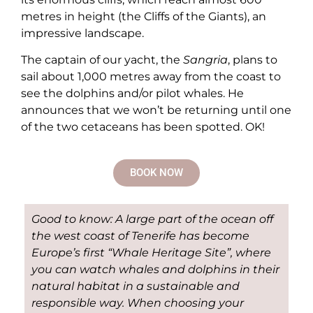
metres in height (the Cliffs of the Giants), an
impressive landscape.
The captain of our yacht, the
Sangria
, plans to
sail about 1,000 metres away from the coast to
see the dolphins and/or pilot whales. He
announces that we won’t be returning until one
of the two cetaceans has been spotted. OK!
BOOK NOW
Good to know: A large part of the ocean off
the west coast of Tenerife has become
Europe’s first “Whale Heritage Site”, where
you can watch whales and dolphins in their
natural habitat in a sustainable and
responsible way. When choosing your