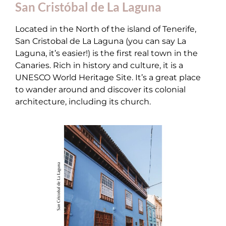
San Cristóbal de La Laguna
Located in the North of the island of Tenerife,
San Cristobal de La Laguna (you can say La
Laguna, it’s easier!) is the first real town in the
Canaries. Rich in history and culture, it is a
UNESCO World Heritage Site. It’s a great place
to wander around and discover its colonial
architecture, including its church.