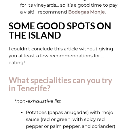
for its vineyards… so it’s a good time to pay
a visit! I recommend
Bodegas Monje
.
SOME GOOD SPOTS ON
THE ISLAND
I couldn’t conclude this article without giving
you at least a few recommendations for …
eating!
What specialities can you try
in Tenerife?
*non-exhaustive list
Potatoes (papas arrugadas) with mojo
sauce (red or green, with spicy red
pepper or palm pepper, and coriander)