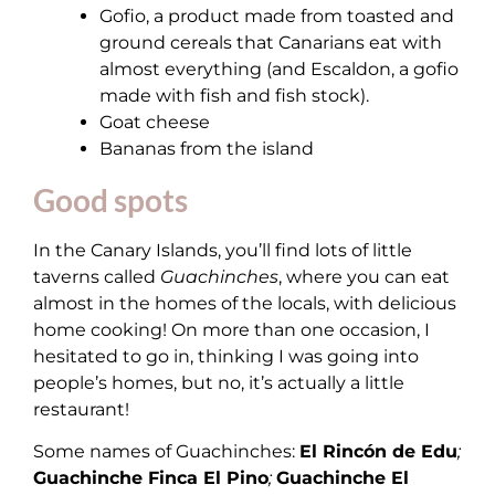
Gofio, a product made from toasted and
ground cereals that Canarians eat with
almost everything (and Escaldon, a gofio
made with fish and fish stock).
Goat cheese
Bananas from the island
Good spots
In the Canary Islands, you’ll find lots of little
taverns called
Guachinches
, where you can eat
almost in the homes of the locals, with delicious
home cooking! On more than one occasion, I
hesitated to go in, thinking I was going into
people’s homes, but no, it’s actually a little
restaurant!
Some names of Guachinches:
El Rincón de Edu
;
Guachinche Finca El Pino
;
Guachinche El