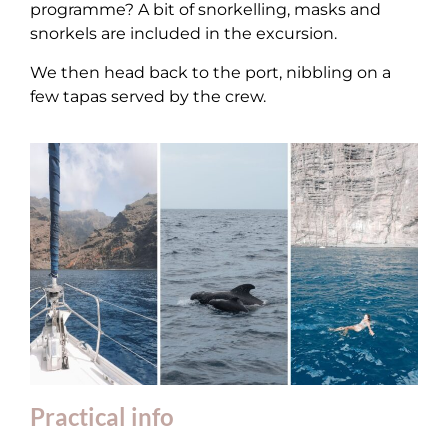
programme? A bit of snorkelling, masks and
snorkels are included in the excursion.
We then head back to the port, nibbling on a
few tapas served by the crew.
Practical info