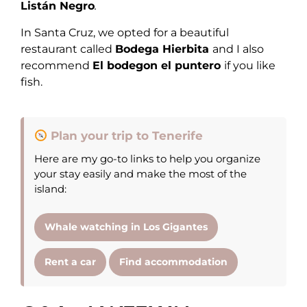
Listán Negro
.
In Santa Cruz, we opted for a beautiful
restaurant called
Bodega Hierbita
and I also
recommend
El bodegon el puntero
if you like
fish.
Plan your trip to Tenerife
Here are my go-to links to help you organize
your stay easily and make the most of the
island:
Whale watching in Los Gigantes
Rent a car
Find accommodation