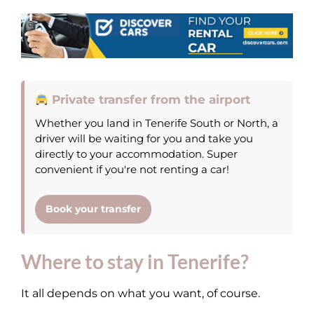
Private transfer from the airport
Whether you land in Tenerife South or North, a
driver will be waiting for you and take you
directly to your accommodation. Super
convenient if you're not renting a car!
Book your transfer
Where to stay in Tenerife?
It all depends on what you want, of course.