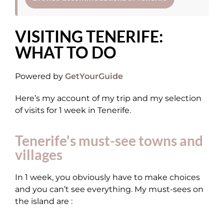
VISITING TENERIFE:
WHAT TO DO
Powered by
GetYourGuide
Here’s my account of my trip and my selection
of visits for 1 week in Tenerife.
Tenerife's must-see towns and
villages
In 1 week, you obviously have to make choices
and you can’t see everything. My must-sees on
the island are :