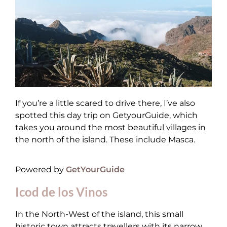
If you’re a little scared to drive there, I’ve also
spotted this day trip on GetyourGuide, which
takes you around the most beautiful villages in
the north of the island. These include Masca.
Powered by
GetYourGuide
Icod de los Vinos
In the North-West of the island, this small
historic town attracts travellers with its narrow