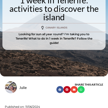
1 week in Tenerife:
activities to discover the
island
CANARY ISLANDS
Looking for sun all year round? I'm taking you to
Tenerife! What to do in 1 week in Tenerife? Follow the
guide!
SHARE THIS ARTICLE
Julie
Published on:
11/06/2024