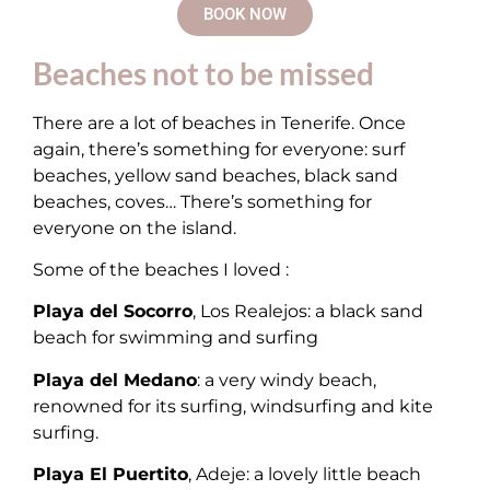
BOOK NOW
Beaches not to be missed
There are a lot of beaches in Tenerife. Once
again, there’s something for everyone: surf
beaches, yellow sand beaches, black sand
beaches, coves… There’s something for
everyone on the island.
Some of the beaches I loved :
Playa del Socorro
, Los Realejos: a black sand
beach for swimming and surfing
Playa del Medano
: a very windy beach,
renowned for its surfing, windsurfing and kite
surfing.
Playa El Puertito
, Adeje: a lovely little beach