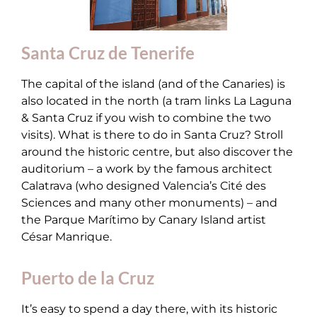
Santa Cruz de Tenerife
The capital of the island (and of the Canaries) is
also located in the north (a tram links La Laguna
& Santa Cruz if you wish to combine the two
visits). What is there to do in Santa Cruz? Stroll
around the historic centre, but also discover the
auditorium – a work by the famous architect
Calatrava (who designed Valencia’s Cité des
Sciences and many other monuments) – and
the Parque Marítimo by Canary Island artist
César Manrique.
Puerto de la Cruz
It’s easy to spend a day there, with its historic