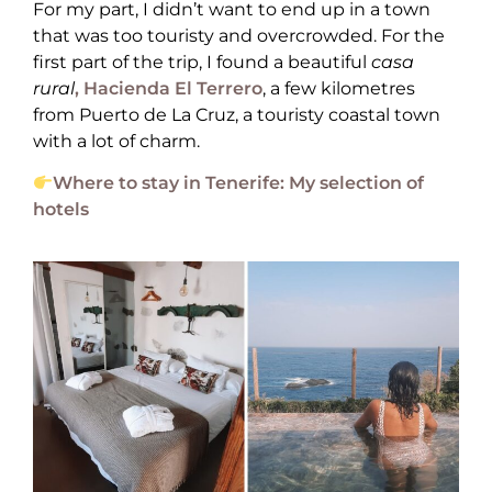
For my part, I didn’t want to end up in a town
that was too touristy and overcrowded. For the
first part of the trip, I found a beautiful
casa
rural
, Hacienda El Terrero
, a few kilometres
from Puerto de La Cruz, a touristy coastal town
with a lot of charm.
Where to stay in Tenerife: My selection of
hotels