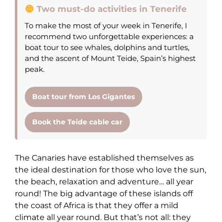
Two must-do activities in Tenerife
To make the most of your week in Tenerife, I
recommend two unforgettable experiences: a
boat tour to see whales, dolphins and turtles,
and the ascent of Mount Teide, Spain’s highest
peak.
Boat tour from Los Gigantes
Book the Teide cable car
The Canaries have established themselves as
the ideal destination for those who love the sun,
the beach, relaxation and adventure… all year
round! The big advantage of these islands off
the coast of Africa is that they offer a mild
climate all year round. But that’s not all: they