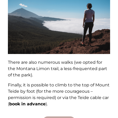
There are also numerous walks (we opted for
the Montana Limon trail, a less-frequented part
of the park).
Finally, it is possible to climb to the top of Mount
Teide by foot (for the more courageous –
permission is required) or via the Teide cable car
(
book in advance
).