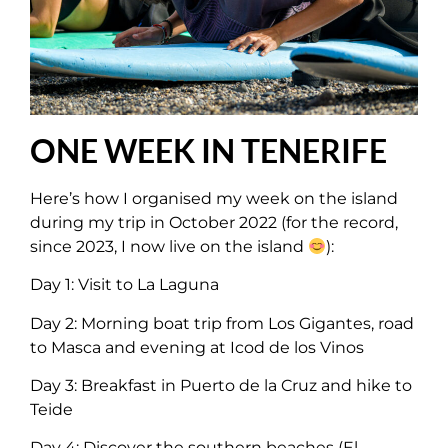
ONE WEEK IN TENERIFE
Here’s how I organised my week on the island
during my trip in October 2022 (for the record,
since 2023, I now live on the island
):
Day 1: Visit to La Laguna
Day 2: Morning boat trip from Los Gigantes, road
to Masca and evening at Icod de los Vinos
Day 3: Breakfast in Puerto de la Cruz and hike to
Teide
Day 4: Discover the southern beaches (El