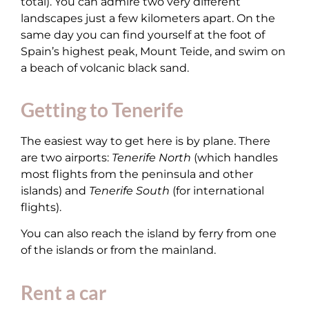
total). You can admire two very different
landscapes just a few kilometers apart. On the
same day you can find yourself at the foot of
Spain’s highest peak, Mount Teide, and swim on
a beach of volcanic black sand.
Getting to Tenerife
The easiest way to get here is by plane. There
are two airports:
Tenerife North
(which handles
most flights from the peninsula and other
islands) and
Tenerife South
(for international
flights).
You can also reach the island by ferry from one
of the islands or from the mainland.
Rent a car