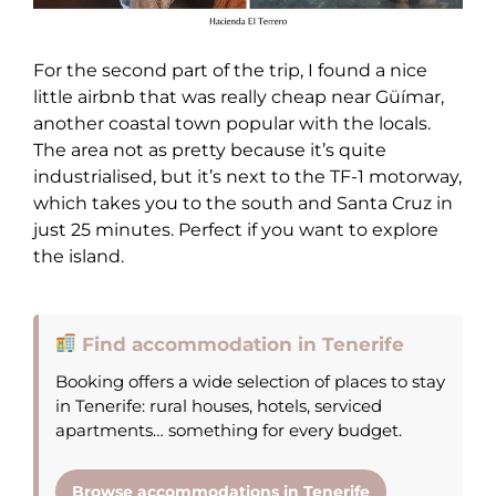
For the second part of the trip, I found a nice
little airbnb that was really cheap near Güímar,
another coastal town popular with the locals.
The area not as pretty because it’s quite
industrialised, but it’s next to the TF-1 motorway,
which takes you to the south and Santa Cruz in
just 25 minutes. Perfect if you want to explore
the island.
Find accommodation in Tenerife
Booking offers a wide selection of places to stay
in Tenerife: rural houses, hotels, serviced
apartments… something for every budget.
Browse accommodations in Tenerife