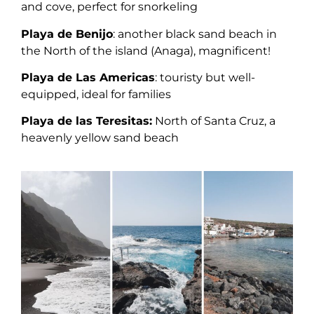
and cove, perfect for snorkeling
Playa de Benijo
: another black sand beach in
the North of the island (Anaga), magnificent!
Playa de Las Americas
: touristy but well-
equipped, ideal for families
Playa de las Teresitas:
North of Santa Cruz, a
heavenly yellow sand beach