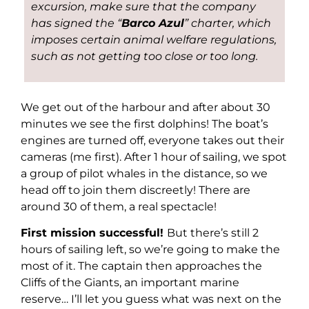
excursion, make sure that the company
has signed the “
Barco Azul
” charter, which
imposes certain animal welfare regulations,
such as not getting too close or too long.
We get out of the harbour and after about 30
minutes we see the first dolphins! The boat’s
engines are turned off, everyone takes out their
cameras (me first). After 1 hour of sailing, we spot
a group of pilot whales in the distance, so we
head off to join them discreetly! There are
around 30 of them, a real spectacle!
First mission successful!
But there’s still 2
hours of sailing left, so we’re going to make the
most of it. The captain then approaches the
Cliffs of the Giants, an important marine
reserve… I’ll let you guess what was next on the