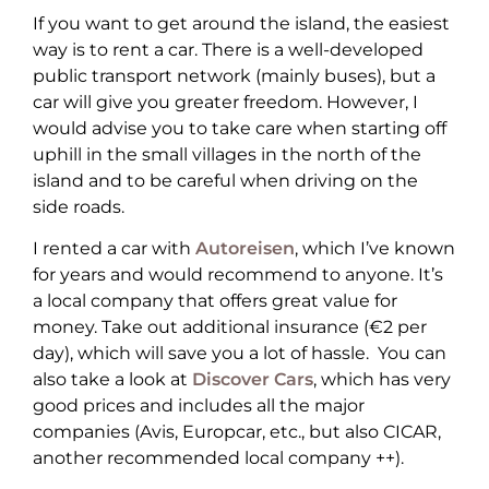
If you want to get around the island, the easiest
way is to rent a car. There is a well-developed
public transport network (mainly buses), but a
car will give you greater freedom. However, I
would advise you to take care when starting off
uphill in the small villages in the north of the
island and to be careful when driving on the
side roads.
I rented a car with
Autoreisen
, which I’ve known
for years and would recommend to anyone. It’s
a local company that offers great value for
money. Take out additional insurance (€2 per
day), which will save you a lot of hassle. You can
also take a look at
Discover Cars
, which has very
good prices and includes all the major
companies (Avis, Europcar, etc., but also CICAR,
another recommended local company ++).