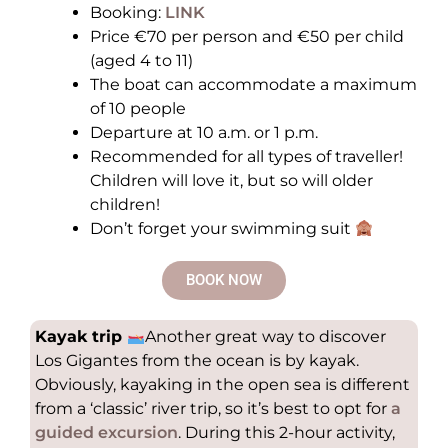
Booking:
LINK
Price €70 per person and €50 per child
(aged 4 to 11)
The boat can accommodate a maximum
of 10 people
Departure at 10 a.m. or 1 p.m.
Recommended for all types of traveller!
Children will love it, but so will older
children!
Don’t forget your swimming suit
BOOK NOW
Kayak trip
Another great way to discover
Los Gigantes from the ocean is by kayak.
Obviously, kayaking in the open sea is different
from a ‘classic’ river trip, so it’s best to opt for
a
guided excursion
. During this 2-hour activity,