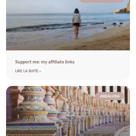
Support me: my affiliate links
LIRE LA SUITE »
ANDALUSIA