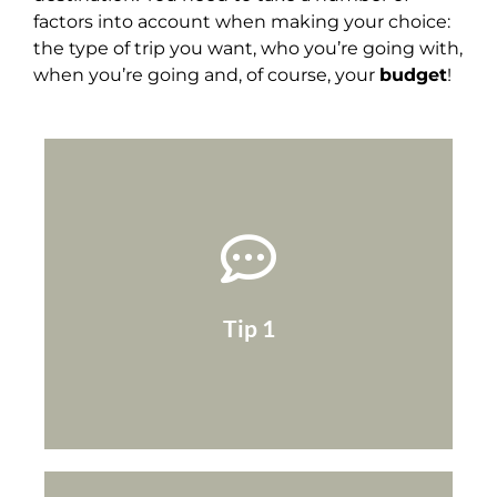
factors into account when making your choice:
the type of trip you want, who you’re going with,
when you’re going and, of course, your
budget
!
with overpriced or fully booked hotels!
place at that moment ... You might end up
sure there isn't an important event taking
at that time of the year, but also to make
Tip 1
quick Google search to check the weather
Once you've chosen your destination, do a