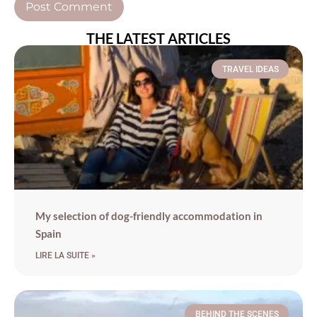
THE LATEST ARTICLES
TRAVEL IDEAS
My selection of dog-friendly accommodation in
Spain
LIRE LA SUITE »
BEHIND THE SCENES