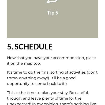
take a tour of the area!
on Google Maps and activate Street View to
Type in the address of the accommodation
Tip 5
5. SCHEDULE
Now that you have your accommodation, place
it on the map too.
It’s time to do the final sorting of activities (don’t
throw anything away!). It’ll be a good
opportunity to come back to it!)
This is the time to plan your stay. Be careful,
though, and leave plenty of time for the
unexpected! In my opinion, there’s nothing like