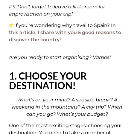
PS: Don’t forget to leave a little room for
improvisation on your trip!
If you’re wondering why travel to Spain?
In
this article, I share with you 5 good reasons to
discover the country!
Are you ready to start organising? Vamos!
1. CHOOSE YOUR
DESTINATION!
What’s on your mind? A seaside break? A
weekend in the mountains? A city trip? When
can you go? What’s your budget?
One of the most exciting stages: choosing your
destination! You need to take a number of