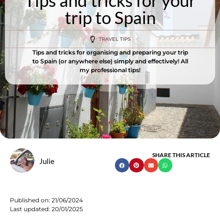
Tips and tricks for your
trip to Spain
TRAVEL TIPS
Tips and tricks for organising and preparing your trip
to Spain (or anywhere else) simply and effectively! All
my professional tips!
SHARE THIS ARTICLE
Julie
Published on:
21/06/2024
Last updated: 20/01/2025