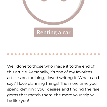
Well done to those who made it to the end of
this article. Personally, it’s one of my favorites
articles on the blog, I loved writing it! What can I
say? I love planning things! The more time you
spend defining your desires and finding the rare
gems that match them, the more your trip will
be like you!