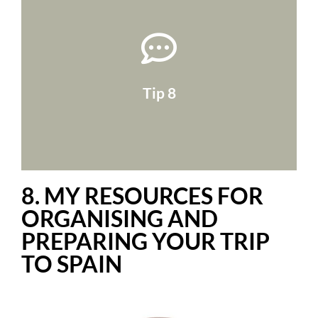
suitcase too!
stolen!). If you're flying, take a photo of your
drive folder (it's a lifesaver if they're lost or
also scan them and put them in your online
and so on! Take them with you, of course, but
Tip 8
identity papers, driving licence, car insurance
An essential item to add to your list is
8. MY RESOURCES FOR
ORGANISING AND
PREPARING YOUR TRIP
TO SPAIN