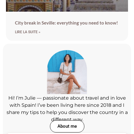
City break in Seville: everything you need to know!
LIRE LA SUITE »
Hi! I’m Julie — passionate about travel and in love
with Spain! I’ve been living here since 2018 and I
share my tips to help you discover the country in a
different way.
About me