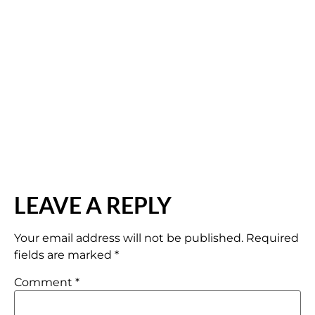
LEAVE A REPLY
Your email address will not be published.
Required
fields are marked
*
Comment
*