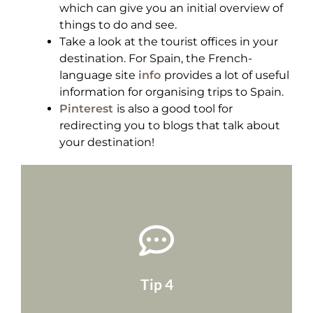
which can give you an initial overview of
things to do and see.
Take a look at the tourist offices in your
destination. For Spain, the French-
language site
info
provides a lot of useful
information for organising trips to Spain.
Pinterest
is also a good tool for
redirecting you to blogs that talk about
your destination!
choose local blogs!
good advice, and if language isn't a problem,
for a while, they'll probably have some very
that live in the country. If they've been there
Tip 4
Try to mostly look at blogs of expatriates