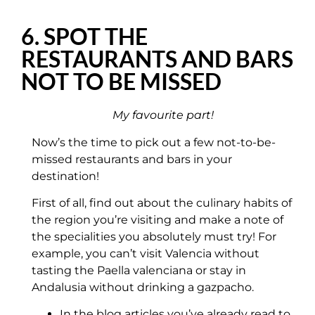
6. SPOT THE
RESTAURANTS AND BARS
NOT TO BE MISSED
My favourite part!
Now’s the time to pick out a few not-to-be-
missed restaurants and bars in your
destination!
First of all, find out about the culinary habits of
the region you’re visiting and make a note of
the specialities you absolutely must try! For
example, you can’t visit Valencia without
tasting the Paella valenciana or stay in
Andalusia without drinking a gazpacho.
In the blog articles you’ve already read to