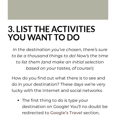
3. LIST THE ACTIVITIES
YOU WANT TO DO
In the destination you’ve chosen, there’s sure
to be a thousand things to do! Now’s the time
to list them (and make an initial selection
based on your tastes, of course!).
How do you find out what there is to see and
do in your destination? These days we’re very
lucky with the Internet and social networks.
The first thing to do is type your
destination on Google! You’ll no doubt be
redirected to
Google’s Travel
section,