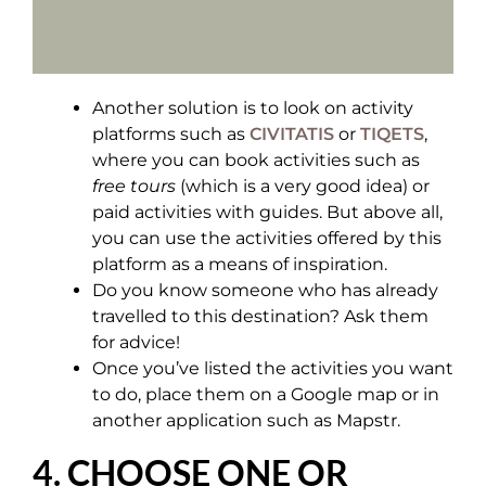
Another solution is to look on activity
platforms such as
CIVITATIS
or
TIQETS
,
where you can book activities such as
free tours
(which is a very good idea) or
paid activities with guides. But above all,
you can use the activities offered by this
platform as a means of inspiration.
Do you know someone who has already
travelled to this destination? Ask them
for advice!
Once you’ve listed the activities you want
to do, place them on a Google map or in
another application such as Mapstr.
4. CHOOSE ONE OR