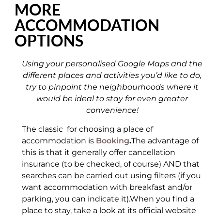
MORE
ACCOMMODATION
OPTIONS
Using your personalised Google Maps and the
different places and activities you’d like to do,
try to pinpoint the neighbourhoods where it
would be ideal to stay for even greater
convenience!
The classic for choosing a place of
accommodation is
Booking
.
The advantage of
this is that it generally offer cancellation
insurance (to be checked, of course) AND that
searches can be carried out using filters (if you
want accommodation with breakfast and/or
parking, you can indicate it).When you find a
place to stay, take a look at its official website