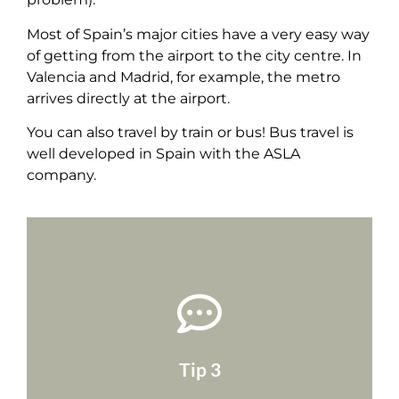
Most of Spain’s major cities have a very easy way
of getting from the airport to the city centre. In
Valencia and Madrid, for example, the metro
arrives directly at the airport.
You can also travel by train or bus! Bus travel is
well developed in Spain with the ASLA
company.
arriving.
your host know what time you will be
may need to take a taxi. You should also let
generally only run until a certain time, so you
Tip 3
your destination! Airport shuttle buses
Make a note of the time you will arrive at