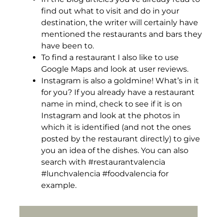
find out what to visit and do in your
destination, the writer will certainly have
mentioned the restaurants and bars they
have been to.
To find a restaurant I also like to use
Google Maps and look at user reviews.
Instagram is also a goldmine! What’s in it
for you? If you already have a restaurant
name in mind, check to see if it is on
Instagram and look at the photos in
which it is identified (and not the ones
posted by the restaurant directly) to give
you an idea of the dishes. You can also
search with #restaurantvalencia
#lunchvalencia #foodvalencia for
example.