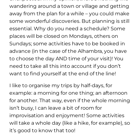
wandering around a town or village and getting
away from the plan for a while – you could make
some wonderful discoveries. But planning is still
essential. Why do you need a schedule? Some
places will be closed on Mondays, others on
Sundays; some activities have to be booked in
advance (in the case of the Alhambra, you have
to choose the day AND time of your visit)! You
need to take all this into account if you don’t
want to find yourself at the end of the line!
I like to organise my trips by half-days, for
example: a morning for one thing; an afternoon
for another. That way, even if the whole morning
isn’t busy, I can leave a bit of room for
improvisation and enjoyment! Some activities
will take a whole day (like a hike, for example), so
it’s good to know that too!