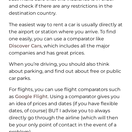
and check if there are any restrictions in the
destination country.
The easiest way to rent a car is usually directly at
the airport or station where you arrive. To find
one easily, you can use a comparator like
Discover Cars
, which includes all the major
companies and has great prices.
When you’re driving, you should also think
about parking, and find out about free or public
car parks.
For flights, you can use flight comparators such
as
Google Flight
. Using a comparator gives you
an idea of prices and dates (if you have flexible
dates, of course) BUT I advise you to always
directly go through the airline (which will then
be your only point of contact in the event of a
problem).