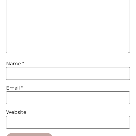
Name
*
Email
*
Website