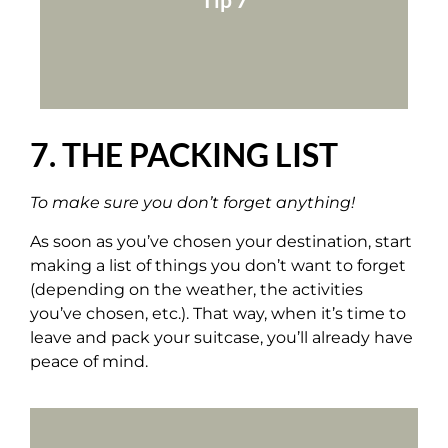
Add all these spots to your Google Maps
7. THE PACKING LIST
To make sure you don’t forget anything!
As soon as you’ve chosen your destination, start
making a list of things you don’t want to forget
(depending on the weather, the activities
you’ve chosen, etc.). That way, when it’s time to
leave and pack your suitcase, you’ll already have
peace of mind.