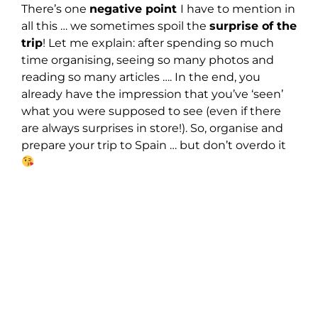
There’s one
negative point
I have to mention in
all this … we sometimes spoil the
surprise of the
trip
! Let me explain: after spending so much
time organising, seeing so many photos and
reading so many articles …. In the end, you
already have the impression that you’ve ‘seen’
what you were supposed to see (even if there
are always surprises in store!). So, organise and
prepare your trip to Spain … but don’t overdo it