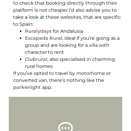
to check that booking directly through their
platform is not cheaper.I’d also advise you to
take a look at these websites, that are specific
to Spain:
Ruralydays
for Andalusia
Escapada Rural
, ideal if you’re going as a
group and are looking for a villa with
character to rent
Clubrural
, also specialised in charming
rural homes
If you’ve opted to travel by motorhome or
converted van, there’s nothing like the
park4night
app.