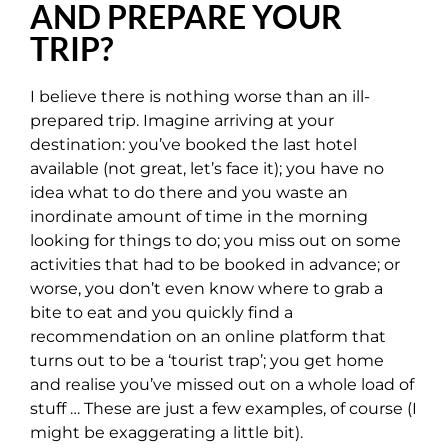
AND PREPARE YOUR
TRIP?
I believe there is nothing worse than an ill-
prepared trip. Imagine arriving at your
destination: you’ve booked the last hotel
available (not great, let’s face it); you have no
idea what to do there and you waste an
inordinate amount of time in the morning
looking for things to do; you miss out on some
activities that had to be booked in advance; or
worse, you don’t even know where to grab a
bite to eat and you quickly find a
recommendation on an online platform that
turns out to be a ‘tourist trap’; you get home
and realise you’ve missed out on a whole load of
stuff … These are just a few examples, of course (I
might be exaggerating a little bit).