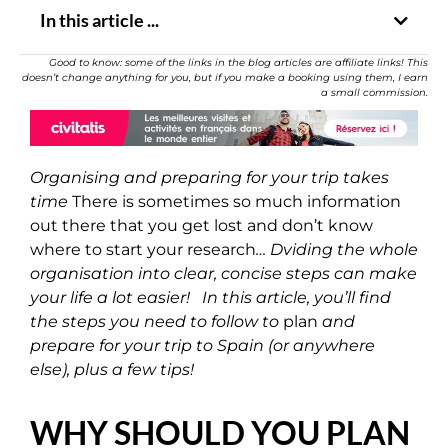
In this article ...
Good to know: some of the links in the blog articles are affiliate links! This
doesn’t change anything for you, but if you make a booking using them, I earn
a small commission.
Organising and preparing for your trip takes
time
There is sometimes so much information
out there that you get lost and don’t know
where to start your research
…
Dviding the whole
organisation into clear, concise steps can make
your life a lot easier! In this article, you’ll find
the steps you need to follow to
plan
and
prepare for your trip to Spain (or anywhere
else), plus a few tips!
WHY SHOULD YOU PLAN